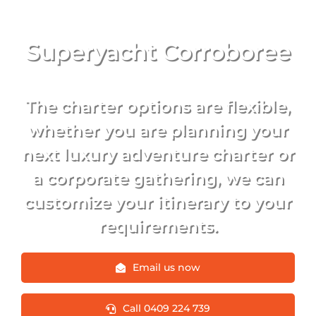
Superyacht Corroboree
The charter options are flexible,
whether you are planning your
next luxury adventure charter or
a corporate gathering, we can
customize your itinerary to your
requirements.
Email us now
Call 0409 224 739