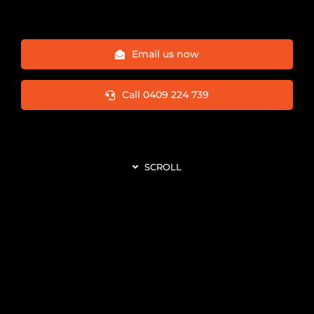
Email us now
Call 0409 224 739
SCROLL