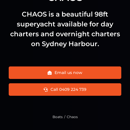
CHAOS is a beautiful 98ft
superyacht available for day
charters and overnight charters
on Sydney Harbour.
Email us now
Call 0409 224 739
Boats
Chaos