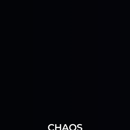
CHAOS