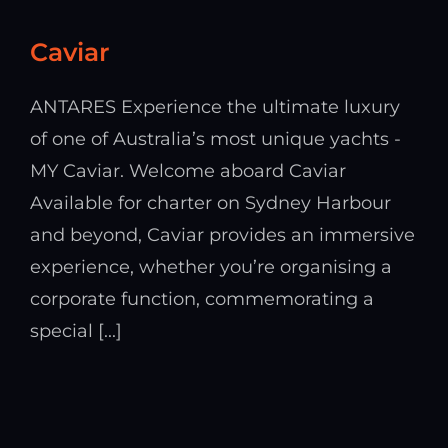
Caviar
ANTARES Experience the ultimate luxury
of one of Australia’s most unique yachts -
MY Caviar. Welcome aboard Caviar
Available for charter on Sydney Harbour
and beyond, Caviar provides an immersive
experience, whether you’re organising a
corporate function, commemorating a
special [...]