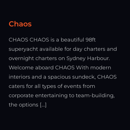
Chaos
CHAOS CHAOS is a beautiful 98ft
superyacht available for day charters and
overnight charters on Sydney Harbour.
Welcome aboard CHAOS With modern
interiors and a spacious sundeck, CHAOS
caters for all types of events from
corporate entertaining to team-building,
the options [...]