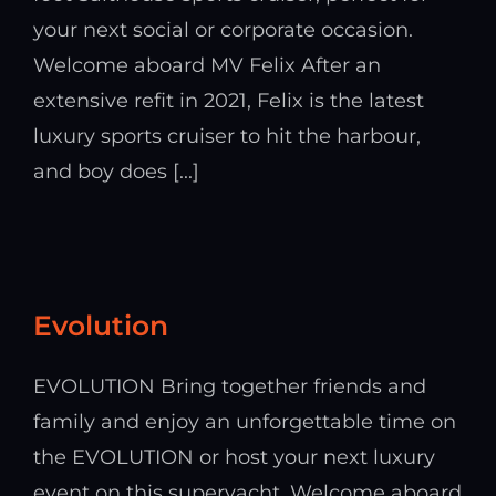
your next social or corporate occasion.
Welcome aboard MV Felix After an
extensive refit in 2021, Felix is the latest
luxury sports cruiser to hit the harbour,
and boy does [...]
Evolution
EVOLUTION Bring together friends and
family and enjoy an unforgettable time on
the EVOLUTION or host your next luxury
event on this superyacht. Welcome aboard