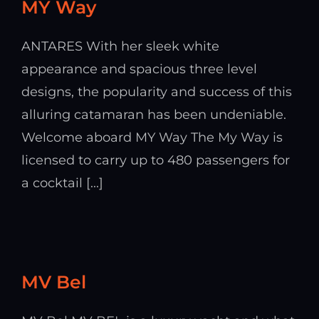
MY Way
ANTARES With her sleek white
appearance and spacious three level
designs, the popularity and success of this
alluring catamaran has been undeniable.
Welcome aboard MY Way The My Way is
licensed to carry up to 480 passengers for
a cocktail [...]
MV Bel