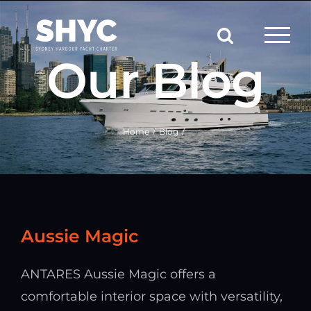
Skip
to
content
Our Blog
Home
Blog
Aussie Magic
ANTARES Aussie Magic offers a
comfortable interior space with versatility,