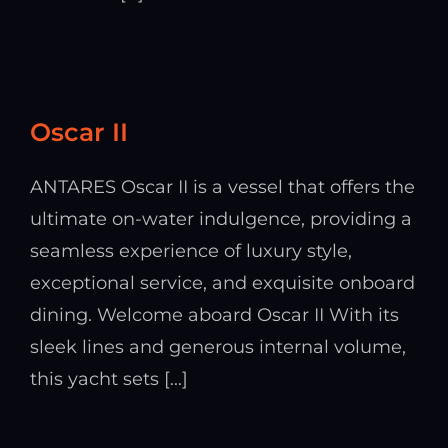
Oscar II
ANTARES Oscar II is a vessel that offers the
ultimate on-water indulgence, providing a
seamless experience of luxury style,
exceptional service, and exquisite onboard
dining. Welcome aboard Oscar II With its
sleek lines and generous internal volume,
this yacht sets [...]