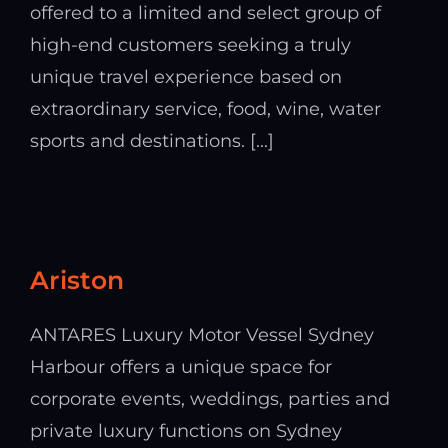
offered to a limited and select group of
high-end customers seeking a truly
unique travel experience based on
extraordinary service, food, wine, water
sports and destinations. [...]
Ariston
ANTARES Luxury Motor Vessel Sydney
Harbour offers a unique space for
corporate events, weddings, parties and
private luxury functions on Sydney