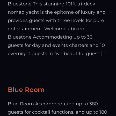
Bluestone This stunning 101ft tri-deck
nomad yacht is the epitome of luxury and
provides guests with three levels for pure
entertainment. Welcome aboard
Bluestone Accommodating up to 36
guests for day and events charters and 10
overnight guests in five beautiful guest [...]
Blue Room
Blue Room Accommodating up to 380
guests for cocktail functions, and up to 180