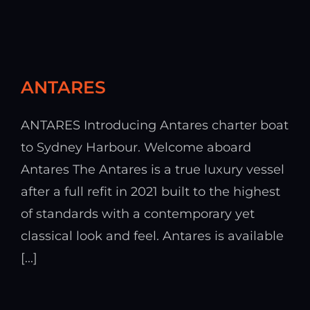
ANTARES
ANTARES Introducing Antares charter boat
to Sydney Harbour. Welcome aboard
Antares The Antares is a true luxury vessel
after a full refit in 2021 built to the highest
of standards with a contemporary yet
classical look and feel. Antares is available
[...]