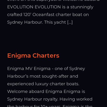
EVOLUTION EVOLUTION is a stunningly
crafted 120’ Oceanfast charter boat on
Sydney Harbour. This yacht [...]
Enigma Charters
Enigma MV Enigma - one of Sydney
Harbour’s most sought-after and
experienced luxury charter boats.
Welcome aboard Enigma Enigma is
Sydney Harbour royalty. Having worked
the harbour for 10+ years, Enigma is the