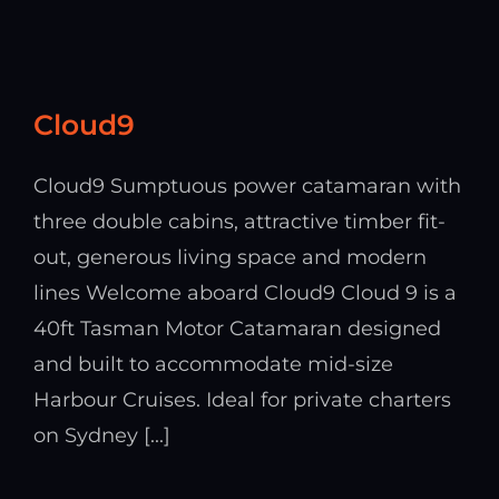
Cloud9
Cloud9 Sumptuous power catamaran with
three double cabins, attractive timber fit-
out, generous living space and modern
lines Welcome aboard Cloud9 Cloud 9 is a
40ft Tasman Motor Catamaran designed
and built to accommodate mid-size
Harbour Cruises. Ideal for private charters
on Sydney [...]