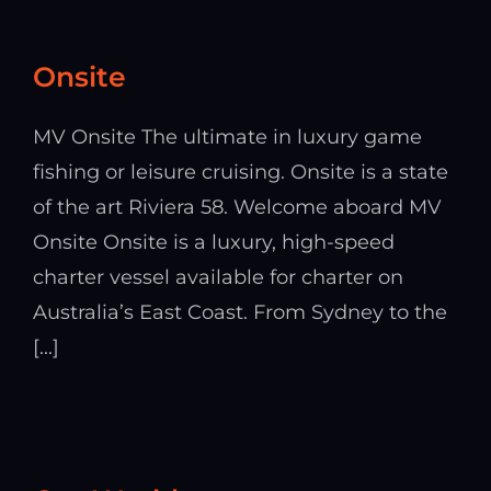
Onsite
MV Onsite The ultimate in luxury game
fishing or leisure cruising. Onsite is a state
of the art Riviera 58. Welcome aboard MV
Onsite Onsite is a luxury, high-speed
charter vessel available for charter on
Australia’s East Coast. From Sydney to the
[...]