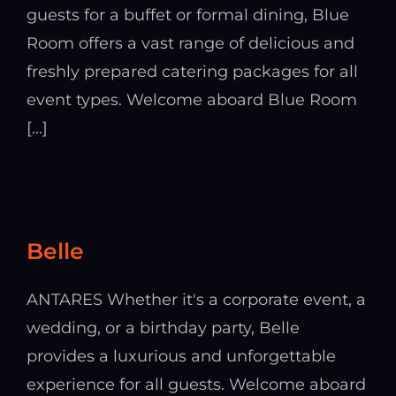
guests for a buffet or formal dining, Blue
Room offers a vast range of delicious and
freshly prepared catering packages for all
event types. Welcome aboard Blue Room
[...]
Belle
ANTARES Whether it's a corporate event, a
wedding, or a birthday party, Belle
provides a luxurious and unforgettable
experience for all guests. Welcome aboard