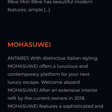
Rêve Mon Rêve has beautiful modern
features, ample [...]
MOHASUWEI
ANTARES With distinctive Italian styling,
MOHASUWEI offers a luxurious and
contemporary platform for your next
luxury escape. Welcome aboard
MOHASUWEI After an extensive interior
refit by the current owners in 2018,
MOHASUWEI features a sophisticated and