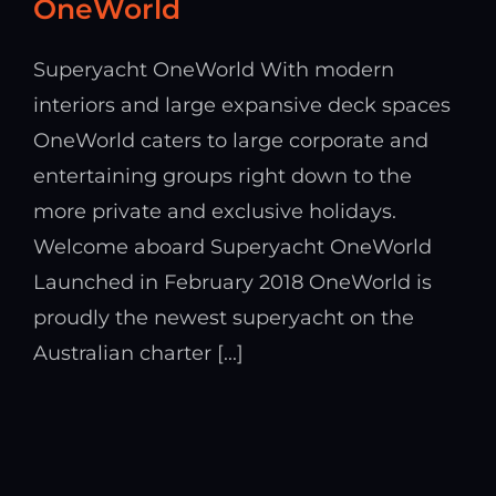
OneWorld
Superyacht OneWorld With modern
interiors and large expansive deck spaces
OneWorld caters to large corporate and
entertaining groups right down to the
more private and exclusive holidays.
Welcome aboard Superyacht OneWorld
Launched in February 2018 OneWorld is
proudly the newest superyacht on the
Australian charter [...]