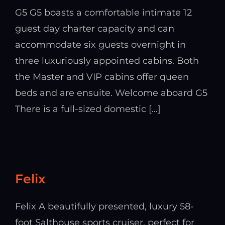
G5 G5 boasts a comfortable intimate 12
guest day charter capacity and can
accommodate six guests overnight in
three luxuriously appointed cabins. Both
the Master and VIP cabins offer queen
beds and are ensuite. Welcome aboard G5
There is a full-sized domestic [...]
Felix
Felix A beautifully presented, luxury 58-
foot Salthouse sports cruiser, perfect for