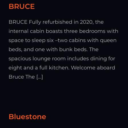
BRUCE
BRUCE Fully refurbished in 2020, the
internal cabin boasts three bedrooms with
space to sleep six –two cabins with queen
beds, and one with bunk beds. The
spacious lounge room includes dining for
eight and a full kitchen. Welcome aboard
Bruce The [...]
Bluestone