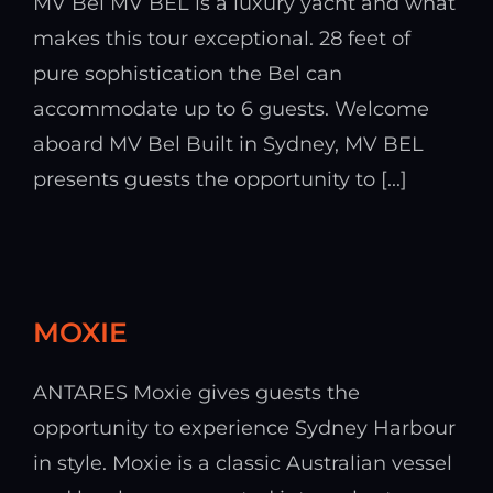
MV Bel MV BEL is a luxury yacht and what
makes this tour exceptional. 28 feet of
pure sophistication the Bel can
accommodate up to 6 guests. Welcome
aboard MV Bel Built in Sydney, MV BEL
presents guests the opportunity to [...]
MOXIE
ANTARES Moxie gives guests the
opportunity to experience Sydney Harbour
in style. Moxie is a classic Australian vessel