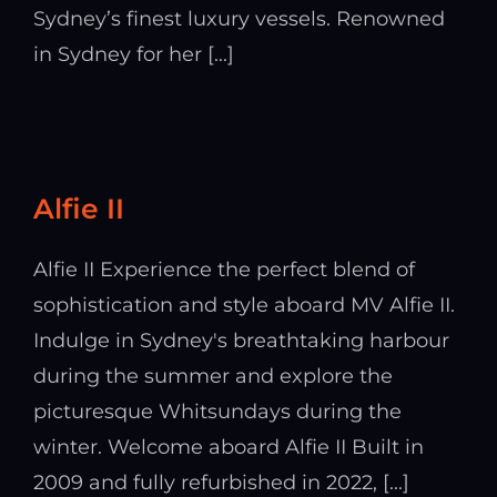
Sydney’s finest luxury vessels. Renowned
in Sydney for her [...]
Alfie II
Alfie II Experience the perfect blend of
sophistication and style aboard MV Alfie II.
Indulge in Sydney's breathtaking harbour
during the summer and explore the
picturesque Whitsundays during the
winter. Welcome aboard Alfie II Built in
2009 and fully refurbished in 2022, [...]