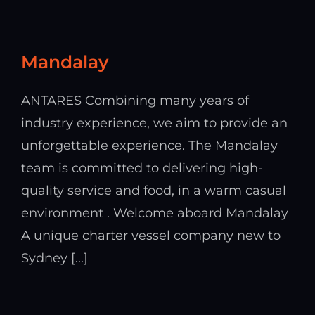
Mandalay
ANTARES Combining many years of
industry experience, we aim to provide an
unforgettable experience. The Mandalay
team is committed to delivering high-
quality service and food, in a warm casual
environment . Welcome aboard Mandalay
A unique charter vessel company new to
Sydney [...]