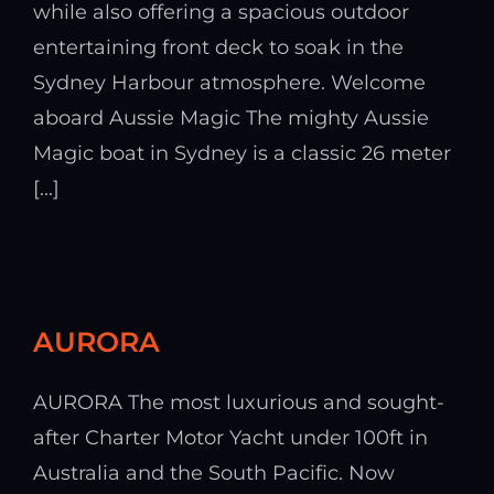
while also offering a spacious outdoor
entertaining front deck to soak in the
Sydney Harbour atmosphere. Welcome
aboard Aussie Magic The mighty Aussie
Magic boat in Sydney is a classic 26 meter
[...]
AURORA
AURORA The most luxurious and sought-
after Charter Motor Yacht under 100ft in
Australia and the South Pacific. Now