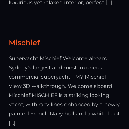
luxurious yet relaxed interior, perfect [...]
Mischief
Superyacht Mischief Welcome aboard
Sydney's largest and most luxurious
commercial superyacht - MY Mischief.
View 3D walkthrough. Welcome aboard
Mischief MISCHIEF is a striking looking
yacht, with racy lines enhanced by a newly
painted French Navy hull and a white boot
[...]