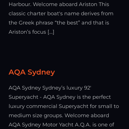
Harbour. Welcome aboard Ariston This
classic charter boat's name derives from
the Greek phrase “the best” and that is
Ariston’s focus [...]
AQA Sydney
AQA Sydney Sydney’s luxury 92'
Superyacht - AQA Sydney is the perfect
luxury commercial Superyacht for small to
medium size groups. Welcome aboard
AQA Sydney Motor Yacht A.Q.A. is one of