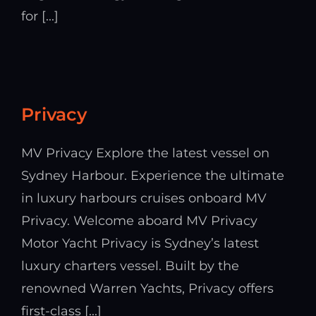
for [...]
Privacy
MV Privacy Explore the latest vessel on
Sydney Harbour. Experience the ultimate
in luxury harbours cruises onboard MV
Privacy. Welcome aboard MV Privacy
Motor Yacht Privacy is Sydney’s latest
luxury charters vessel. Built by the
renowned Warren Yachts, Privacy offers
first-class [...]