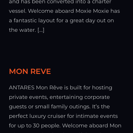
and has been converted into a charter
vessel. Welcome aboard Moxie Moxie has
a fantastic layout for a great day out on
the water. [...]
MON REVE
ANTARES Mon Rêve is built for hosting
private events, entertaining corporate
guests or small family outings. It’s the
perfect luxury cruiser for intimate events
for up to 30 people. Welcome aboard Mon