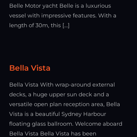
Belle Motor yacht Belle is a luxurious
vessel with impressive features. With a
length of 30m, this [...]
Bella Vista
Bella Vista With wrap-around external
decks, a huge upper sun deck and a
versatile open plan reception area, Bella
Vista is a beautiful Sydney Harbour
floating glass ballroom. Welcome aboard
Bella Vista Bella Vista has been