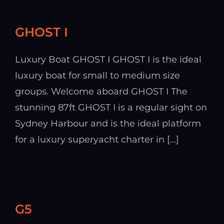
GHOST I
Luxury Boat GHOST I GHOST I is the ideal
luxury boat for small to medium size
groups. Welcome aboard GHOST I The
stunning 87ft GHOST I is a regular sight on
Sydney Harbour and is the ideal platform
for a luxury superyacht charter in [...]
G5