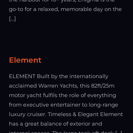
go-to for a relaxed, memorable day on the
[...]
Element
ELEMENT Built by the internationally
acclaimed Warren Yachts, this 82ft/25m
motor yacht fulfils the role of everything
from executive entertainer to long-range
luxury cruiser. Timeless & Elegant Element
has a great balance of exterior and