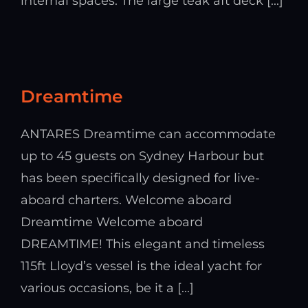
internal spaces. The large teak aft deck [...]
Dreamtime
ANTARES Dreamtime can accommodate
up to 45 guests on Sydney Harbour but
has been specifically designed for live-
aboard charters. Welcome aboard
Dreamtime Welcome aboard
DREAMTIME! This elegant and timeless
115ft Lloyd’s vessel is the ideal yacht for
various occasions, be it a [...]