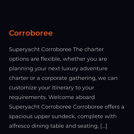
Corroboree
Superyacht Corroboree The charter
options are flexible, whether you are
planning your next luxury adventure
charter or a corporate gathering, we can
customize your itinerary to your
requirements. Welcome aboard
Superyacht Corroboree Corroboree offers a
spacious upper sundeck, complete with
alfresco dining table and seating, [...]