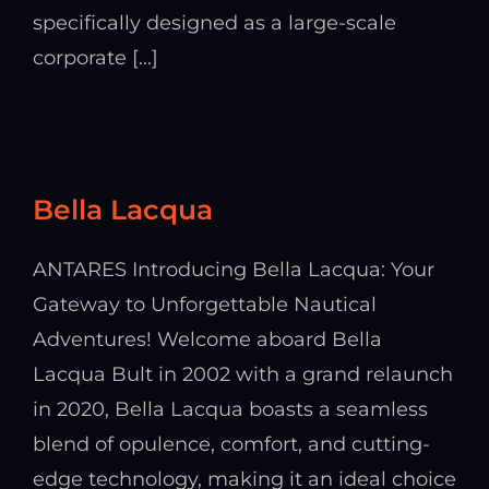
specifically designed as a large-scale
corporate [...]
Bella Lacqua
ANTARES Introducing Bella Lacqua: Your
Gateway to Unforgettable Nautical
Adventures! Welcome aboard Bella
Lacqua Bult in 2002 with a grand relaunch
in 2020, Bella Lacqua boasts a seamless
blend of opulence, comfort, and cutting-
edge technology, making it an ideal choice