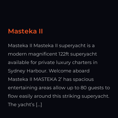
Masteka II
Masteka II Masteka II superyacht is a
modern magnificent 122ft superyacht
available for private luxury charters in
Sydney Harbour. Welcome aboard
Masteka II MASTEKA 2’ has spacious
entertaining areas allow up to 80 guests to
flow easily around this striking superyacht.
The yacht’s [...]