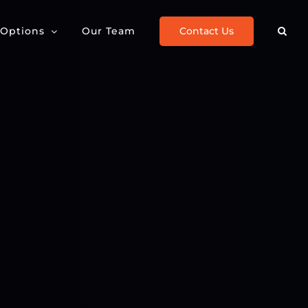
Contact Us
 Options
Our Team