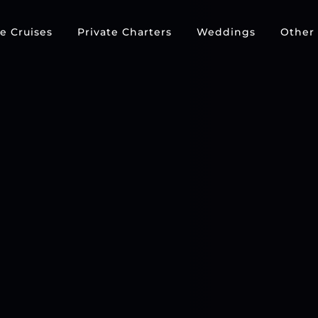
e Cruises
Private Charters
Weddings
Other