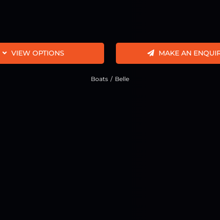
VIEW OPTIONS
MAKE AN ENQUI
Boats
Belle