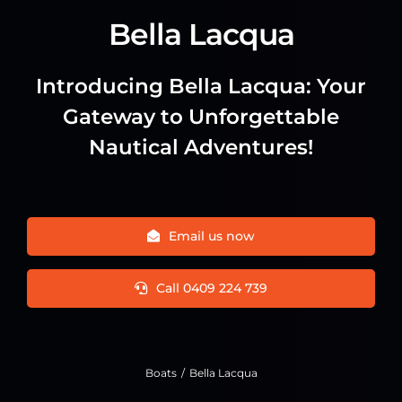
Bella Lacqua
Introducing Bella Lacqua: Your
Gateway to Unforgettable
Nautical Adventures!
Email us now
Call 0409 224 739
Boats
Bella Lacqua