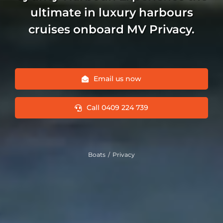
ultimate in luxury harbours
cruises onboard MV Privacy.
Email us now
Call 0409 224 739
Boats
Privacy