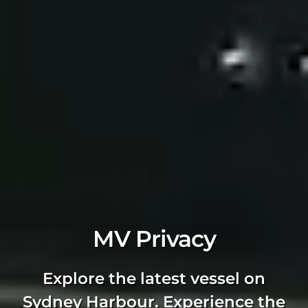
MV Privacy
Explore the latest vessel on
Sydney Harbour. Experience the