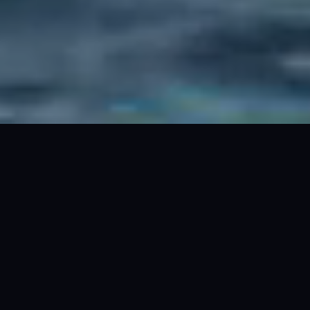
PRICE
from $1,650 /hr*. $19,500 (24hr)*
GUESTS
36 cruising. 8 overnight