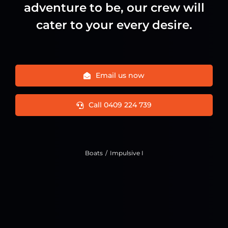
adventure to be, our crew will
cater to your every desire.
Email us now
Call 0409 224 739
Boats
Impulsive I