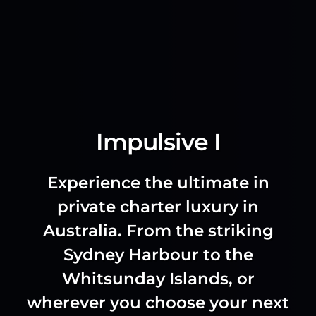
Impulsive I
Experience the ultimate in
private charter luxury in
Australia. From the striking
Sydney Harbour to the
Whitsunday Islands, or
wherever you choose your next