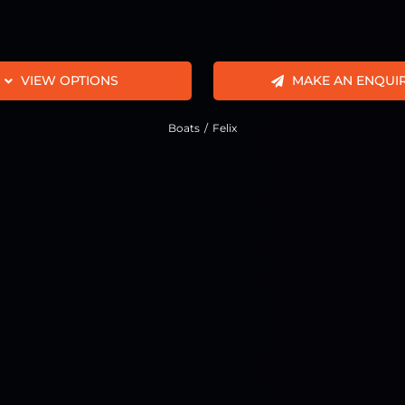
VIEW OPTIONS
MAKE AN ENQUI
Boats
Felix