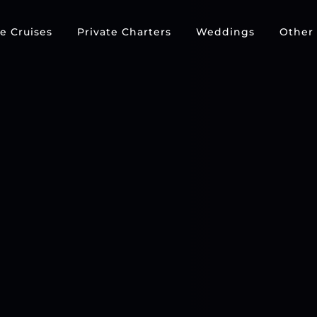
e Cruises
Private Charters
Weddings
Other