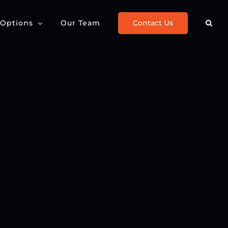
Contact Us
 Options
Our Team