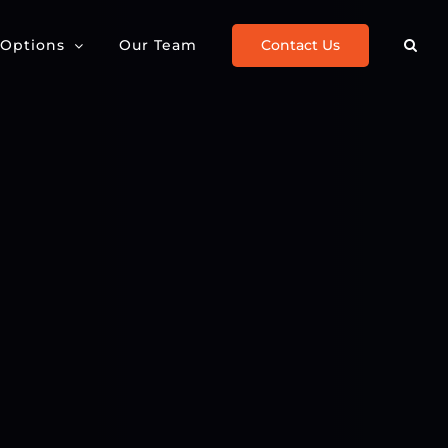
Contact Us
 Options
Our Team