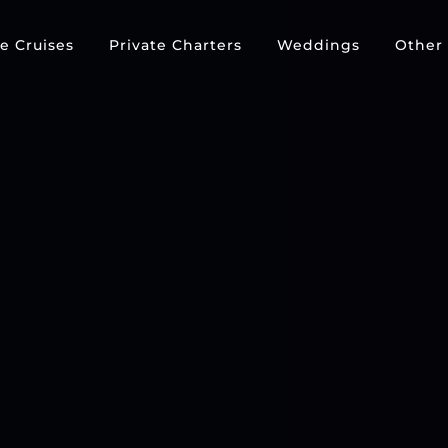
e Cruises
Private Charters
Weddings
Other