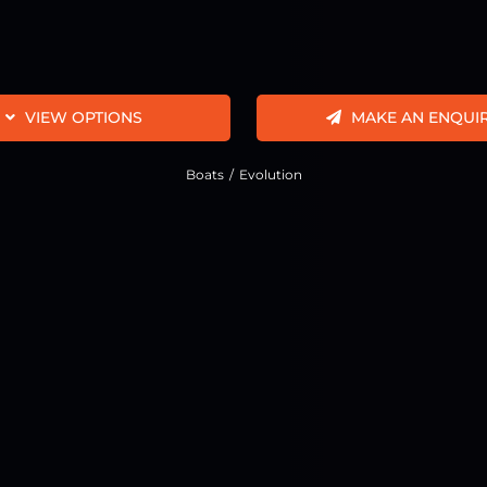
VIEW OPTIONS
MAKE AN ENQUI
Boats
Evolution