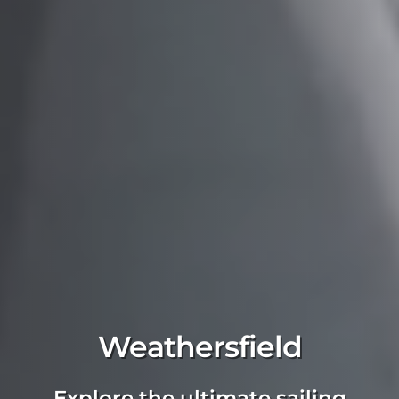
Weathersfield
Explore the ultimate sailing