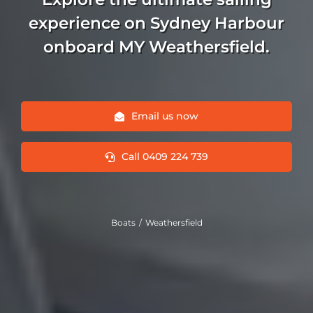
experience on Sydney Harbour
onboard MY Weathersfield.
Email us now
Call 0409 224 739
Boats
Weathersfield