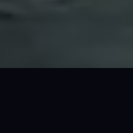
PRICE
from $550 /hr*. $POA (24hr)*
GUESTS